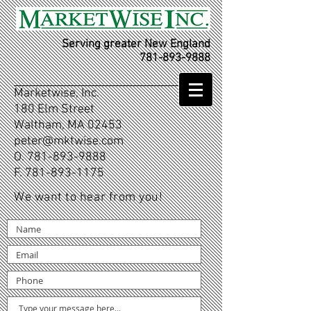
Serving greater New England
781-893-9888
Marketwise, Inc.
180 Elm Street
Waltham, MA 02453
peter@mktwise.com
O.
781-893-9888
F.
781-893-1175
We want to hear from you!