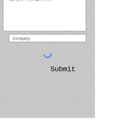
Submit